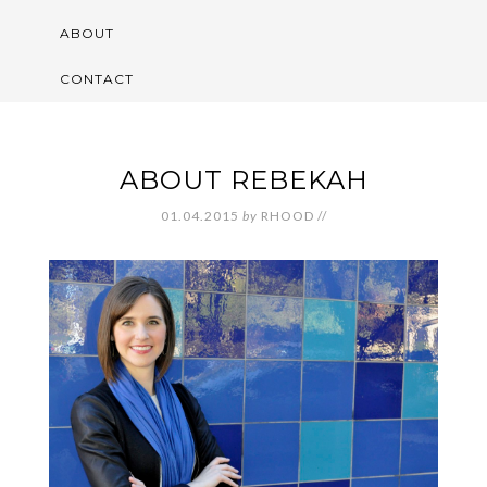
ABOUT
CONTACT
ABOUT REBEKAH
01.04.2015
by
RHOOD
//