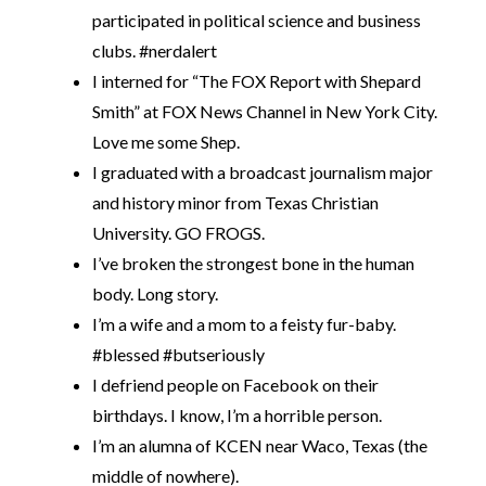
participated in political science and business
clubs. #nerdalert
I interned for “The FOX Report with Shepard
Smith” at FOX News Channel in New York City.
Love me some Shep.
I graduated with a broadcast journalism major
and history minor from Texas Christian
University. GO FROGS.
I’ve broken the strongest bone in the human
body. Long story.
I’m a wife and a mom to a feisty fur-baby.
#blessed #butseriously
I defriend people on Facebook on their
birthdays. I know, I’m a horrible person.
I’m an alumna of KCEN near Waco, Texas (the
middle of nowhere).