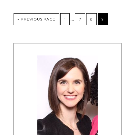
…
« PREVIOUS PAGE
1
7
8
9