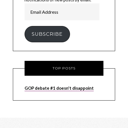
Email
Address
SUBSCRIBE
TOP POSTS
GOP debate #1 doesn't disappoint