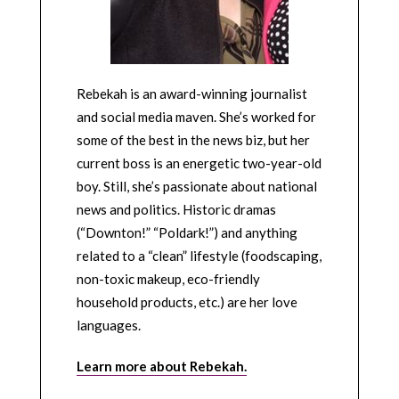
Rebekah is an award-winning journalist
and social media maven. She’s worked for
some of the best in the news biz, but her
current boss is an energetic two-year-old
boy. Still, she’s passionate about national
news and politics. Historic dramas
(“Downton!” “Poldark!”) and anything
related to a “clean” lifestyle (foodscaping,
non-toxic makeup, eco-friendly
household products, etc.) are her love
languages.
Learn more about Rebekah.