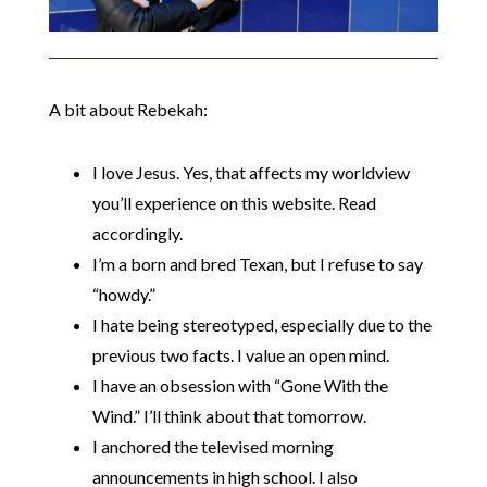
A bit about Rebekah:
I love Jesus. Yes, that affects my worldview
you’ll experience on this website. Read
accordingly.
I’m a born and bred Texan, but I refuse to say
“howdy.”
I hate being stereotyped, especially due to the
previous two facts. I value an open mind.
I have an obsession with “Gone With the
Wind.” I’ll think about that tomorrow.
I anchored the televised morning
announcements in high school. I also