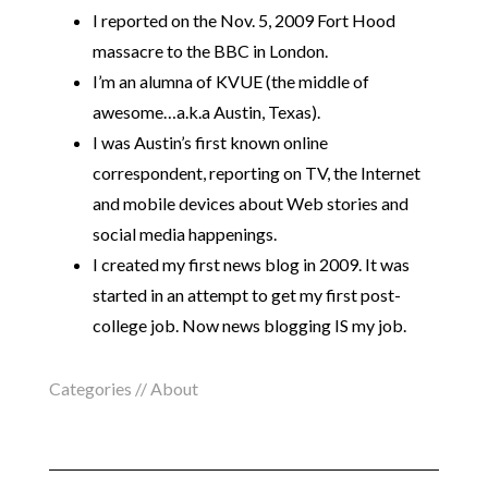
I reported on the Nov. 5, 2009 Fort Hood
massacre to the BBC in London.
I’m an alumna of KVUE (the middle of
awesome…a.k.a Austin, Texas).
I was Austin’s first known online
correspondent, reporting on TV, the Internet
and mobile devices about Web stories and
social media happenings.
I created my first news blog in 2009. It was
started in an attempt to get my first post-
college job. Now news blogging IS my job.
Categories //
About