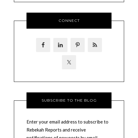
CONNECT
SUBSCRIBE TO THE BLOG
Enter your email address to subscribe to
Rebekah Reports and receive
notifications of new posts by email.