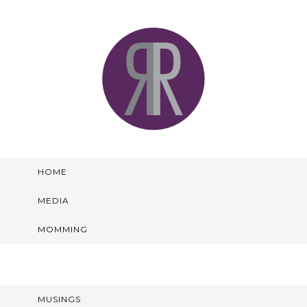
HOME
MEDIA
MOMMING
MUSINGS