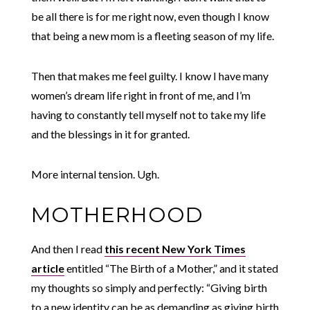
be all there is for me right now, even though I know
that being a new mom is a fleeting season of my life.
Then that makes me feel guilty. I know I have many
women’s dream life right in front of me, and I’m
having to constantly tell myself not to take my life
and the blessings in it for granted.
More internal tension. Ugh.
MOTHERHOOD
And then I read
this recent New York Times
article
entitled “The Birth of a Mother,” and it stated
my thoughts so simply and perfectly: “Giving birth
to a new identity can be as demanding as giving birth