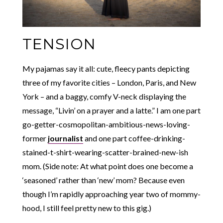
TENSION
My pajamas say it all: cute, fleecy pants depicting
three of my favorite cities – London, Paris, and New
York – and a baggy, comfy V-neck displaying the
message, “Livin’ on a prayer and a latte.” I am one part
go-getter-cosmopolitan-ambitious-news-loving-
former
journalist
and one part coffee-drinking-
stained-t-shirt-wearing-scatter-brained-new-ish
mom. (Side note: At what point does one become a
‘seasoned’ rather than ‘new’ mom? Because even
though I’m rapidly approaching year two of mommy-
hood, I still feel pretty new to this gig.)