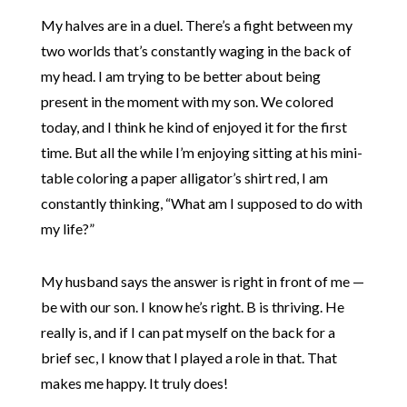
My halves are in a duel. There’s a fight between my
two worlds that’s constantly waging in the back of
my head. I am trying to be better about being
present in the moment with my son. We colored
today, and I think he kind of enjoyed it for the first
time. But all the while I’m enjoying sitting at his mini-
table coloring a paper alligator’s shirt red, I am
constantly thinking, “What am I supposed to do with
my life?”
My husband says the answer is right in front of me —
be with our son. I know he’s right. B is thriving. He
really is, and if I can pat myself on the back for a
brief sec, I know that I played a role in that. That
makes me happy. It truly does!