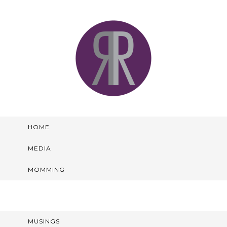
HOME
MEDIA
MOMMING
MUSINGS