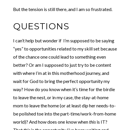
But the tension is still there, and I am so frustrated.
QUESTIONS
I can’t help but wonder if I’m supposed to be saying
“yes” to opportunities related to my skill set because
of the chance one could lead to something even
better? Or am I supposed to just try to be content
with where I’m at in this motherhood journey, and
wait for God to bring the perfect opportunity my
way? How do you know when it’s time for the birdie
to leave the nest, or in my case, the stay-at-home
mom to leave the home (or at least dip her needs-to-
be polished toe into the part-time/work-from-home
world)? And how does one know when
this
is IT?
That
this
is the opportunity I’ve been waiting and