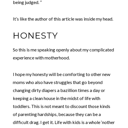
being judged. ”
It’s like the author of this article was inside my head.
HONESTY
So this is me speaking openly about my complicated
experience with motherhood.
I hope my honesty will be comforting to other new
moms who also have struggles that go beyond
changing dirty diapers a bazillion times a day or
keeping a clean house in the midst of life with
toddlers. This is not meant to discount those kinds
of parenting hardships, because they can be a
difficult drag. I get it. Life with kids is a whole ‘nother