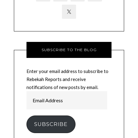
SUBSCRIBE TO THE BLOG
Enter your email address to subscribe to
Rebekah Reports and receive
notifications of new posts by email.
Email
Address
SUBSCRIBE