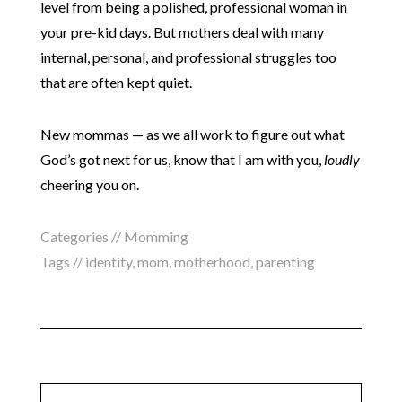
level from being a polished, professional woman in
your pre-kid days. But mothers deal with many
internal, personal, and professional struggles too
that are often kept quiet.
New mommas — as we all work to figure out what
God’s got next for us, know that I am with you,
loudly
cheering you on.
Categories //
Momming
Tags //
identity
,
mom
,
motherhood
,
parenting