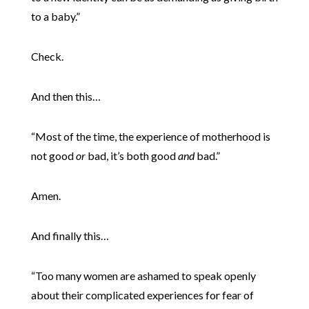
to a baby.”
Check.
And then this…
“Most of the time, the experience of motherhood is
not good
or
bad, it’s both good
and
bad.”
Amen.
And finally this…
“Too many women are ashamed to speak openly
about their complicated experiences for fear of