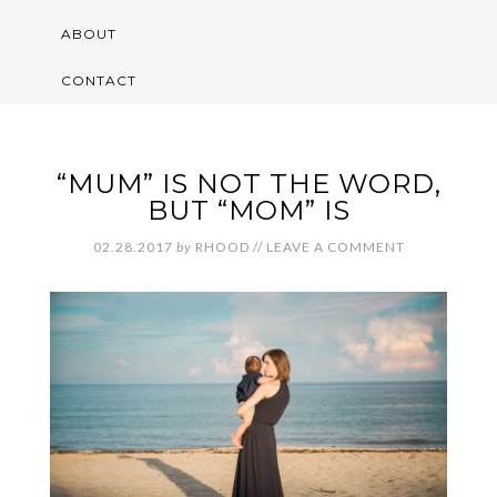
ABOUT
CONTACT
“MUM” IS NOT THE WORD,
BUT “MOM” IS
02.28.2017
by
RHOOD
//
LEAVE A COMMENT