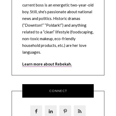
current boss is an energetic two-year-old
boy. Still, she’s passionate about national
news and politics. Historic dramas
(“Downton!” “Poldark!”) and anything
related to a “clean” lifestyle (foodscaping,
non-toxic makeup, eco-friendly
household products, etc.) are her love
languages.
Learn more about Rebekah.
CONNECT