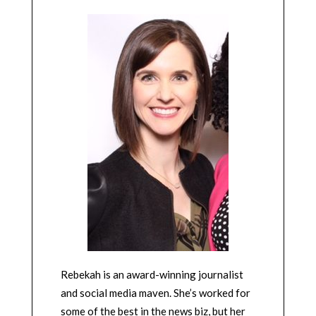
Rebekah is an award-winning journalist
and social media maven. She’s worked for
some of the best in the news biz, but her