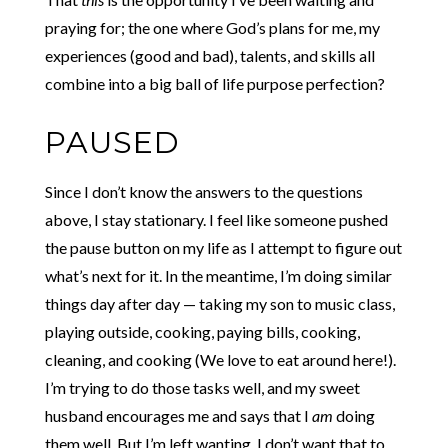
praying for; the one where God’s plans for me, my
experiences (good and bad), talents, and skills all
combine into a big ball of life purpose perfection?
PAUSED
Since I don’t know the answers to the questions
above, I stay stationary. I feel like someone pushed
the pause button on my life as I attempt to figure out
what’s next for it. In the meantime, I’m doing similar
things day after day — taking my son to music class,
playing outside, cooking, paying bills, cooking,
cleaning, and cooking (We love to eat around here!).
I’m trying to do those tasks well, and my sweet
husband encourages me and says that I
am
doing
them well. But I’m left wanting. I don’t want that to