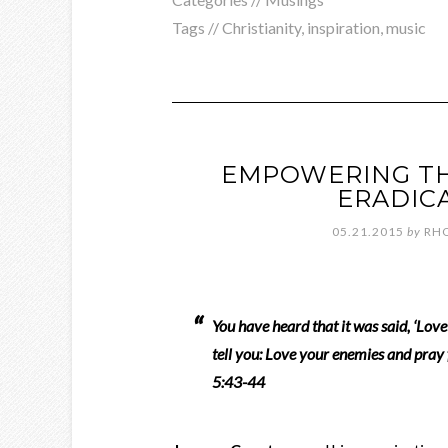
Tags //
Christianity
,
inspiration
,
music
EMPOWERING THO
ERADICA
05.21.2015
by
RH
You have heard that it was said, ‘Lov
tell you: Love your enemies and pra
5:43-44