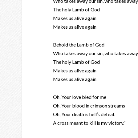
Who takes away our sin, who takes away 
The holy Lamb of God
Makes us alive again
Makes us alive again
Behold the Lamb of God
Who takes away our sin, who takes away 
The holy Lamb of God
Makes us alive again
Makes us alive again
Oh, Your love bled for me
Oh, Your blood in crimson streams
Oh, Your death is hell’s defeat
A cross meant to kill is my victory.”