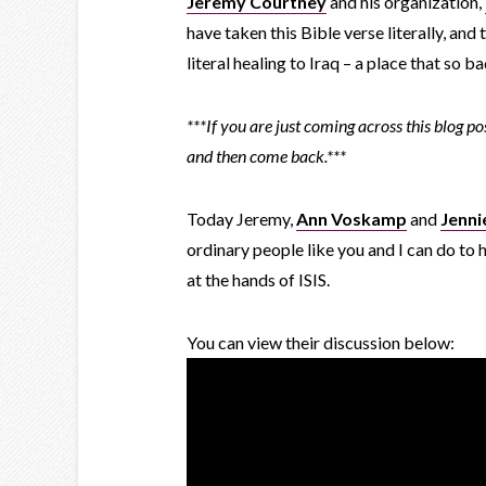
Jeremy Courtney
and his organization,
have taken this Bible verse literally, an
literal healing to Iraq – a place that so b
***If you are just coming across this blog p
and then come back.***
Today Jeremy,
Ann Voskamp
and
Jenni
ordinary people like you and I can do to h
at the hands of ISIS.
You can view their discussion below: