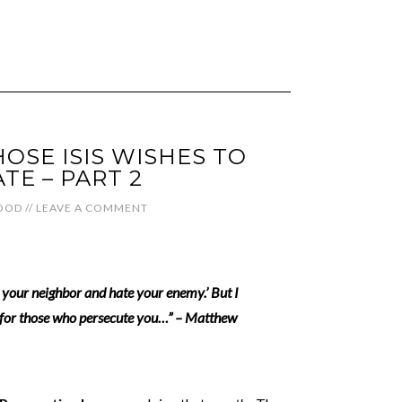
SE ISIS WISHES TO
TE – PART 2
OOD
//
LEAVE A COMMENT
e your neighbor and hate your enemy.’ But I
y for those who persecute you…” – Matthew