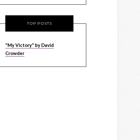
TOP POSTS
"My Victory" by David
Crowder