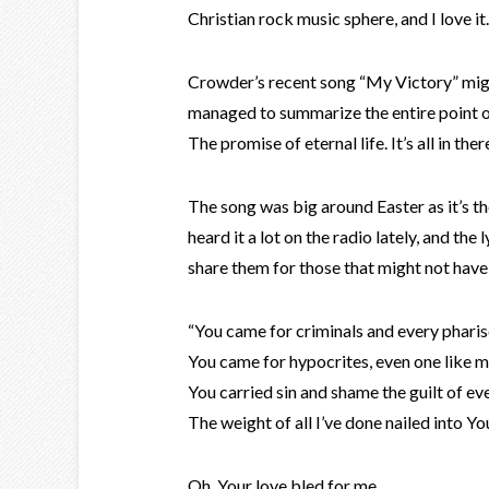
Christian rock music sphere, and I love it.
Crowder’s recent song “My Victory” migh
managed to summarize the entire point of 
The promise of eternal life. It’s all in ther
The song was big around Easter as it’s the
heard it a lot on the radio lately, and the
share them for those that might not have
“You came for criminals and every phari
You came for hypocrites, even one like 
You carried sin and shame the guilt of e
The weight of all I’ve done nailed into Y
Oh, Your love bled for me