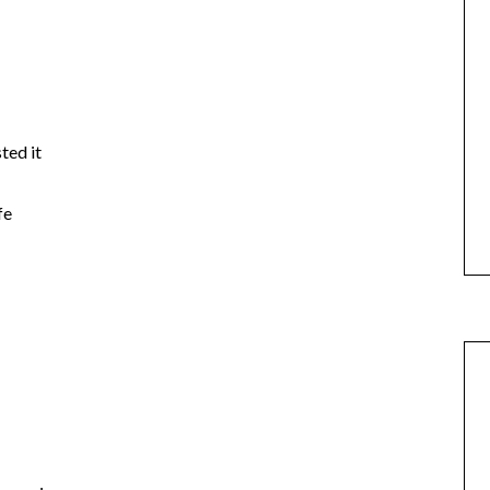
ted it
fe