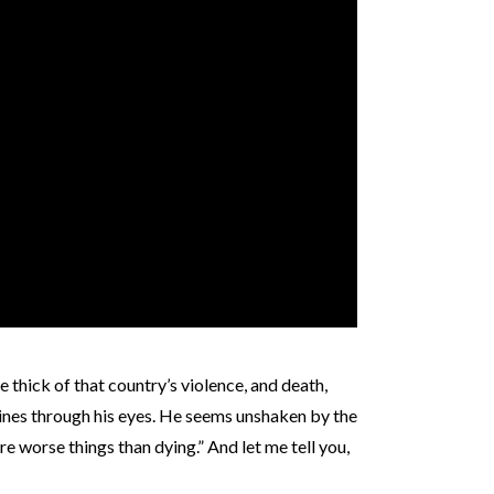
e thick of that country’s violence, and death,
shines through his eyes. He seems unshaken by the
are worse things than dying.” And let me tell you,