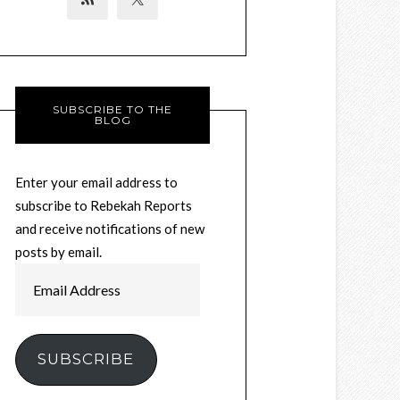
SUBSCRIBE TO THE
BLOG
Enter your email address to
subscribe to Rebekah Reports
and receive notifications of new
posts by email.
Email
Address
SUBSCRIBE