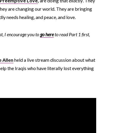
Preemptive Love
,
are doing that
exactly
. They
d they are changing our world. They are bringing
adly needs healing, and peace, and love.
ost, I encourage you to
go here
to read Part 1 first,
e Allen
held a live stream discussion about what
elp the Iraqis who have literally lost everything