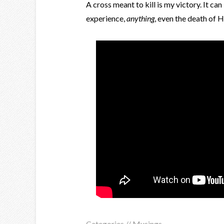
A cross meant to kill is my victory. It ca
experience,
anything
, even the death of H
Categories //
Musings