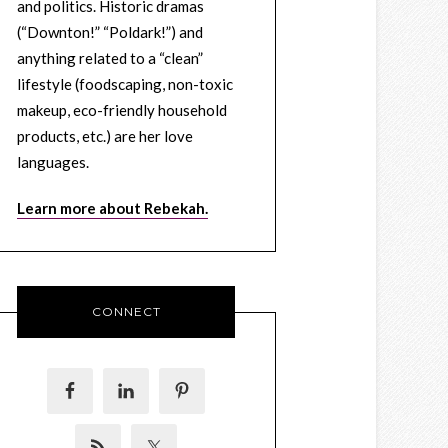
and politics. Historic dramas
(“Downton!” “Poldark!”) and
anything related to a “clean”
lifestyle (foodscaping, non-toxic
makeup, eco-friendly household
products, etc.) are her love
languages.
Learn more about Rebekah.
CONNECT