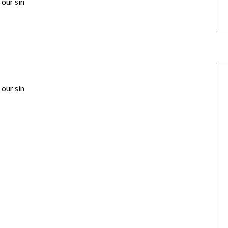
our sin
our sin