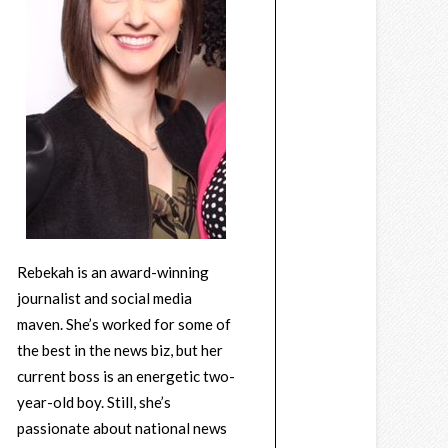
Rebekah is an award-winning
journalist and social media
maven. She’s worked for some of
the best in the news biz, but her
current boss is an energetic two-
year-old boy. Still, she’s
passionate about national news