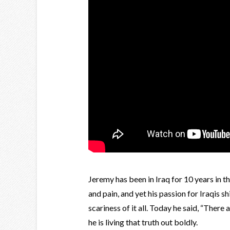
Jeremy has been in Iraq for 10 years in th
and pain, and yet his passion for Iraqis 
scariness of it all. Today he said, “There 
he is living that truth out boldly.