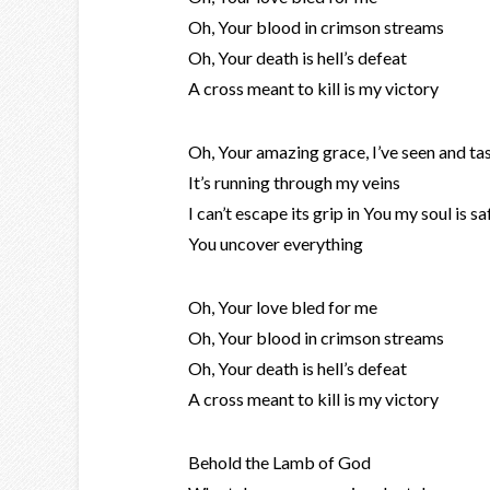
Oh, Your blood in crimson streams
Oh, Your death is hell’s defeat
A cross meant to kill is my victory
Oh, Your amazing grace, I’ve seen and tas
It’s running through my veins
I can’t escape its grip in You my soul is sa
You uncover everything
Oh, Your love bled for me
Oh, Your blood in crimson streams
Oh, Your death is hell’s defeat
A cross meant to kill is my victory
Behold the Lamb of God