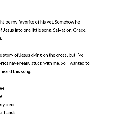
t be my favorite of his yet. Somehow he
Jesus into one little song. Salvation. Grace.
e.
 story of Jesus dying on the cross, but I’ve
 lyrics have really stuck with me. So, I wanted to
 heard this song.
see
me
very man
our hands