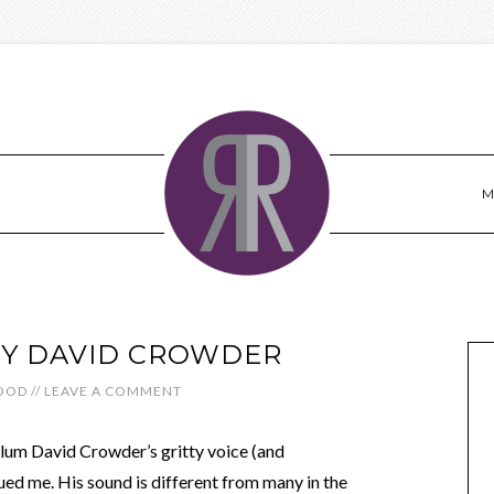
M
BY DAVID CROWDER
OOD
//
LEAVE A COMMENT
alum David Crowder’s gritty voice (and
ued me. His sound is different from many in the