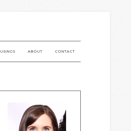
USINGS
ABOUT
CONTACT