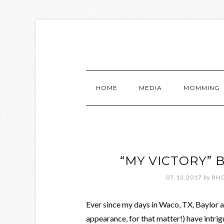
HOME
MEDIA
MOMMING
“MY VICTORY” 
07.13.2017
by
RH
Ever since my days in Waco, TX, Baylor 
appearance, for that matter!) have intrig