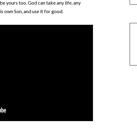
n be yours too. God can take any life, any
is own Son, and use it for good.