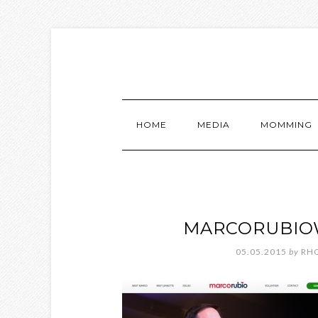
HOME
MEDIA
MOMMING
MARCORUBIO
05.05.2015
by
RH