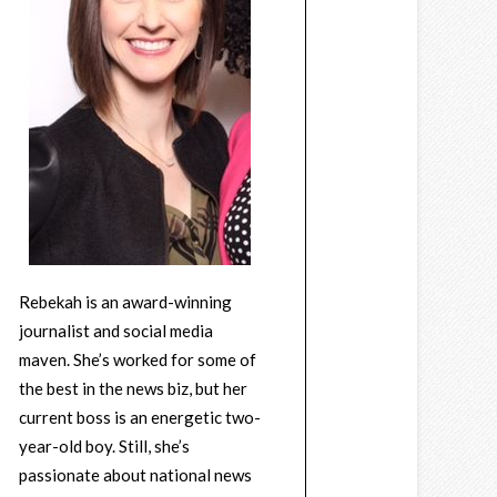
Rebekah is an award-winning
journalist and social media
maven. She’s worked for some of
the best in the news biz, but her
current boss is an energetic two-
year-old boy. Still, she’s
passionate about national news