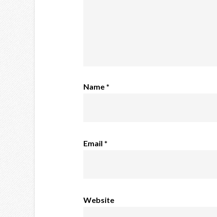
Name
*
Email
*
Website