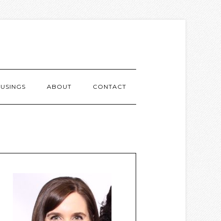
USINGS
ABOUT
CONTACT