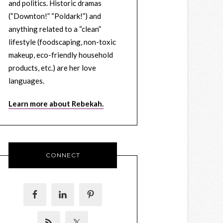
and politics. Historic dramas
(“Downton!” “Poldark!”) and
anything related to a “clean”
lifestyle (foodscaping, non-toxic
makeup, eco-friendly household
products, etc.) are her love
languages.
Learn more about Rebekah.
CONNECT