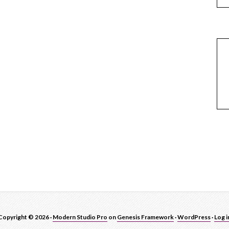
Copyright © 2026 ·
Modern Studio Pro
on
Genesis Framework
·
WordPress
·
Log i