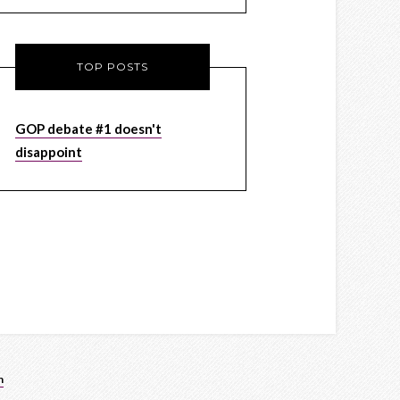
TOP POSTS
GOP debate #1 doesn't
disappoint
n