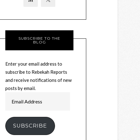
SUBSCRIBE TO THE
BLOG
Enter your email address to
subscribe to Rebekah Reports
and receive notifications of new
posts by email.
Email
Address
SUBSCRIBE