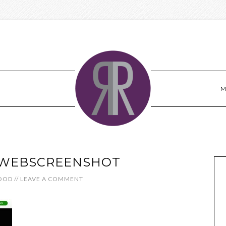
M
WEBSCREENSHOT
OOD
//
LEAVE A COMMENT