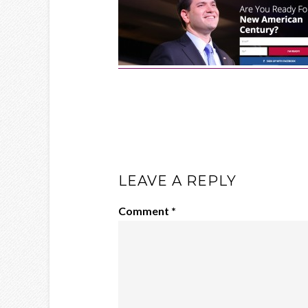
LEAVE A REPLY
Comment
*