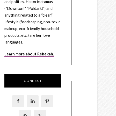
and politics. Historic dramas
(“Downton!” “Poldark!”) and
anything related to a “clean”
lifestyle (foodscaping, non-toxic
makeup, eco-friendly household
products, etc.) are her love
languages.
Learn more about Rebekah.
CONNECT