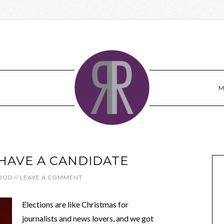
M
HAVE A CANDIDATE
OOD
//
LEAVE A COMMENT
Elections are like Christmas for
journalists and news lovers, and we got