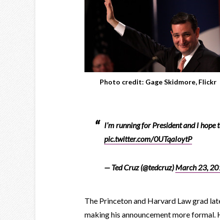
Photo credit: Gage Skidmore, Flickr
I’m running for President and I hope 
pic.twitter.com/0UTqaIoytP
— Ted Cruz (@tedcruz)
March 23, 20
The Princeton and Harvard Law grad later
making his announcement more formal. 