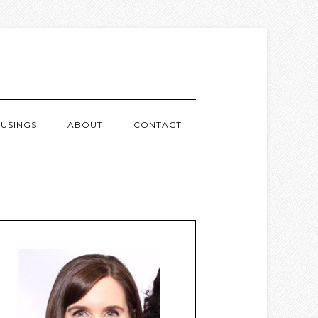
USINGS
ABOUT
CONTACT