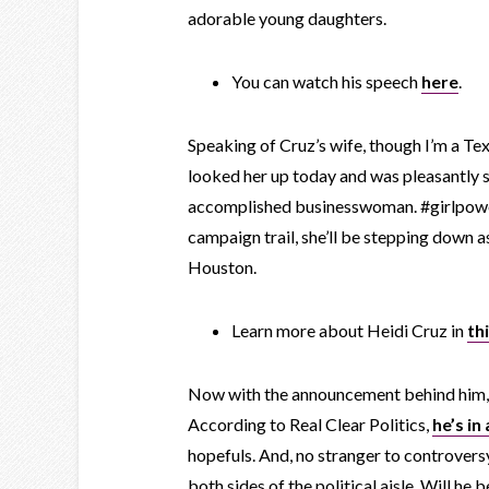
adorable young daughters.
You can watch his speech
here
.
Speaking of Cruz’s wife, though I’m a Tex
looked her up today and was pleasantly su
accomplished businesswoman. #girlpower
campaign trail, she’ll be stepping down 
Houston.
Learn more about Heidi Cruz in
th
Now with the announcement behind him, C
According to Real Clear Politics,
he’s in
hopefuls. And, no stranger to controversy
both sides of the political aisle. Will he 