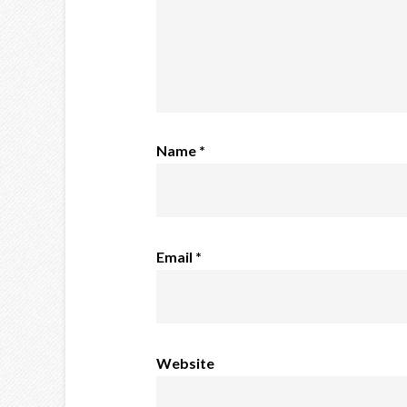
Name
*
Email
*
Website