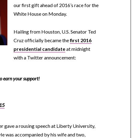
our first gift ahead of 2016’s race for the
White House on Monday.
Hailing from Houston, U.S. Senator Ted
Cruz officially became the
first 2016
presidential candidate
at midnight
with a Twitter announcement:
to earn your support!
15
 gave a rousing speech at Liberty University,
He was accompanied by his wife and two,