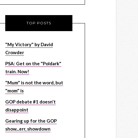
TOP POSTS
"My Victory" by David
Crowder
PSA: Get on the "Poldark"
train. Now!
"Mum" is not the word, but
"mom" is
GOP debate #1 doesn't
disappoint
Gearing up for the GOP
show...err, showdown