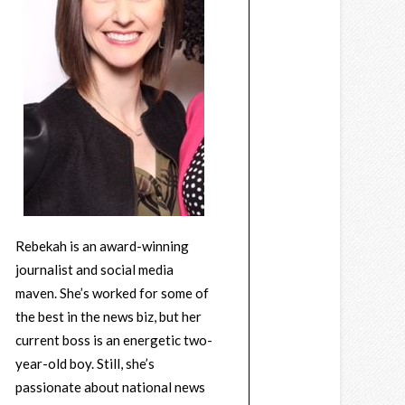
Rebekah is an award-winning
journalist and social media
maven. She’s worked for some of
the best in the news biz, but her
current boss is an energetic two-
year-old boy. Still, she’s
passionate about national news