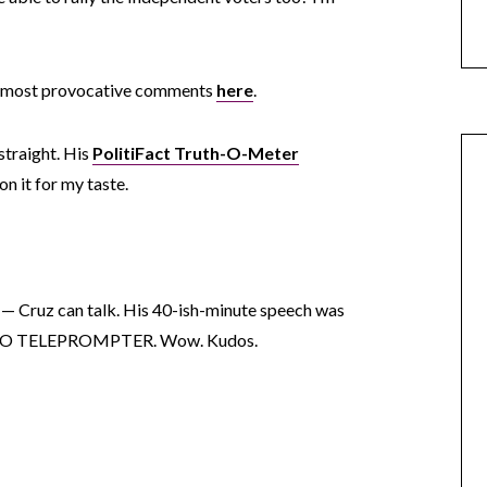
s most provocative comments
here
.
straight. His
PolitiFact Truth-O-Meter
on it for my taste.
in — Cruz can talk. His 40-ish-minute speech was
f. NO TELEPROMPTER. Wow. Kudos.