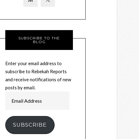
SUBSCRIBE TO THE
BLOG
Enter your email address to
subscribe to Rebekah Reports
and receive notifications of new
posts by email.
Email
Address
SUBSCRIBE