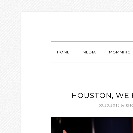
HOME
MEDIA
MOMMING
HOUSTON, WE 
03.23.2015
by
RH