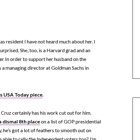
as resident I have not heard much about her. I
rprised. She, too, is a Harvard grad and an
 In order to support her husband on the
as a managing director at Goldman Sachs in
is USA Today piece
.
ruz certainly has his work cut out for him.
 a dismal 8th place
on a list of GOP presidential
, he’s got a lot of feathers to smooth out on
be able to rally the Independent voters too? I’m