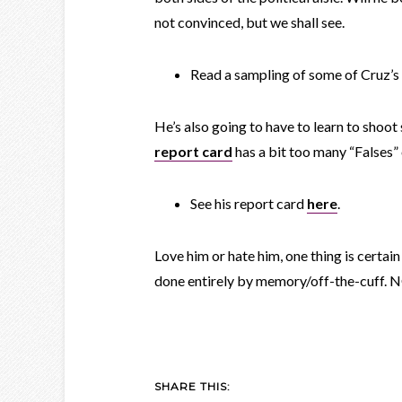
not convinced, but we shall see.
Read a sampling of some of Cruz’
He’s also going to have to learn to shoot 
report card
has a bit too many “Falses” 
See his report card
here
.
Love him or hate him, one thing is certa
done entirely by memory/off-the-cuf
SHARE THIS: