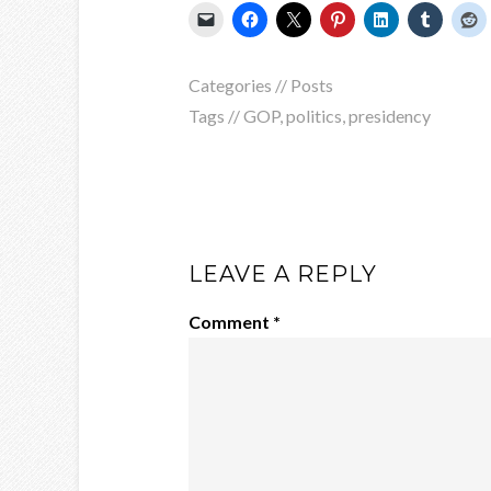
Categories //
Posts
Tags //
GOP
,
politics
,
presidency
LEAVE A REPLY
Comment
*