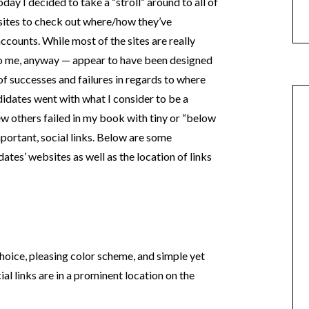
day I decided to take a “stroll” around to all of
bsites to check out where/how they’ve
ccounts. While most of the sites are really
to me, anyway — appear to have been designed
of successes and failures in regards to where
didates went with what I consider to be a
few others failed in my book with tiny or “below
mportant, social links. Below are some
tes’ websites as well as the location of links
 choice, pleasing color scheme, and simple yet
cial links are in a prominent location on the