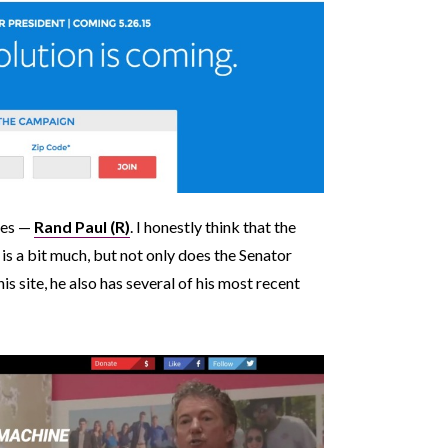
ries —
Rand Paul (R)
. I honestly think that the
 is a bit much, but not only does the Senator
is site, he also has several of his most recent