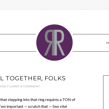
M
AL TOGETHER, FOLKS
OOD
//
LEAVE A COMMENT
e that stepping into that ring requires a TON of
 Two important — scratch that — two
vital