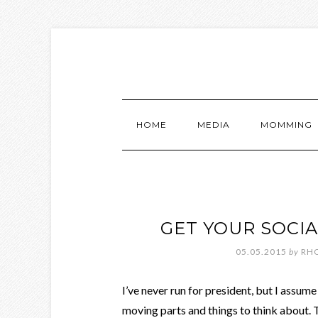
HOME
MEDIA
MOMMING
GET YOUR SOCI
05.05.2015
by
RH
I’ve never run for president, but I assum
moving parts and things to think about.