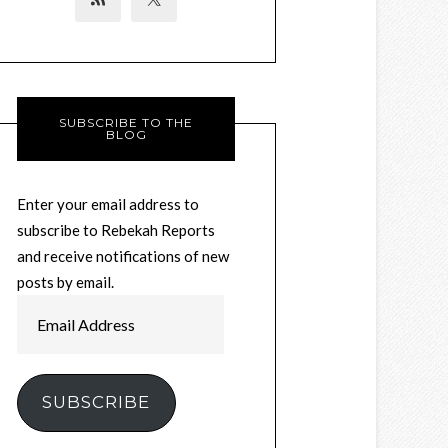
SUBSCRIBE TO THE
BLOG
Enter your email address to
subscribe to Rebekah Reports
and receive notifications of new
posts by email.
Email
Address
SUBSCRIBE