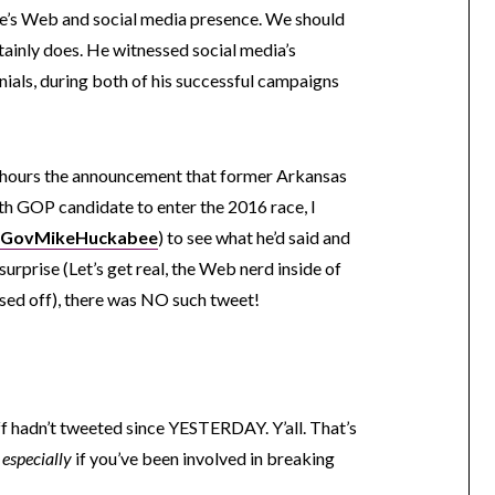
ne’s Web and social media presence. We should
ainly does. He witnessed social media’s
nials, during both of his successful campaigns
 hours the announcement that former Arkansas
h GOP candidate to enter the 2016 race, I
GovMikeHuckabee
) to see what he’d said and
rprise (Let’s get real, the Web nerd inside of
ssed off), there was NO such tweet!
f hadn’t tweeted since YESTERDAY. Y’all. That’s
,
especially
if you’ve been involved in breaking