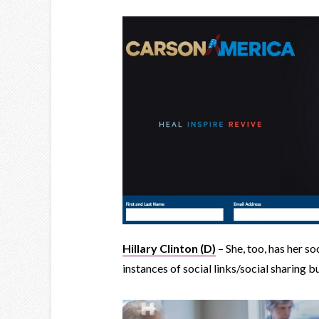
Hillary Clinton (D)
– She, too, has her so
instances of social links/social sharing