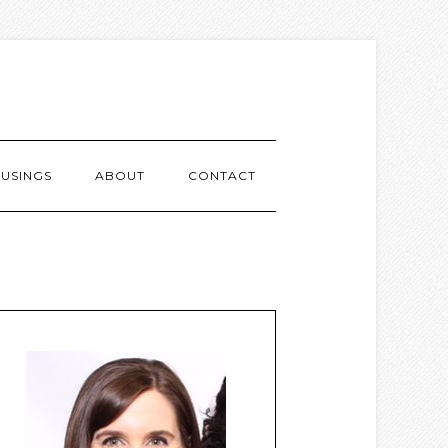
USINGS
ABOUT
CONTACT