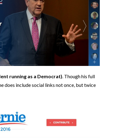
ent running as a Democrat)
. Though his full
ne does include social links not once, but twice