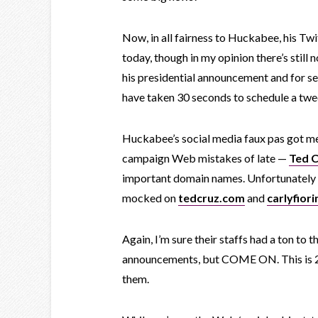
Now, in all fairness to Huckabee, his T
today, though in my opinion there’s still 
his presidential announcement and for sev
have taken 30 seconds to schedule a twe
Huckabee’s social media faux pas got me
campaign Web mistakes of late —
Ted 
important domain names. Unfortunately f
mocked on
tedcruz.com
and
carlyfiori
Again, I’m sure their staffs had a ton to 
announcements, but COME ON. This is 20
them.