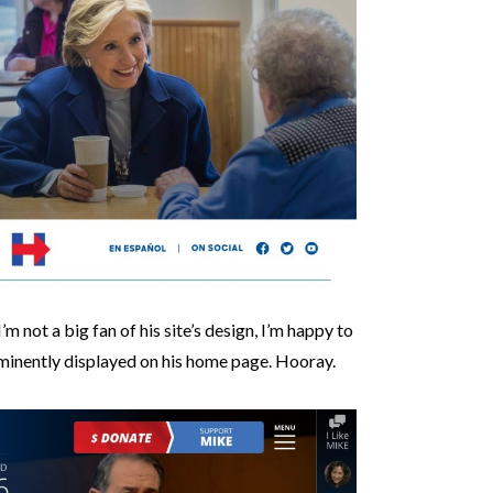
I’m not a big fan of his site’s design, I’m happy to
rominently displayed on his home page. Hooray.