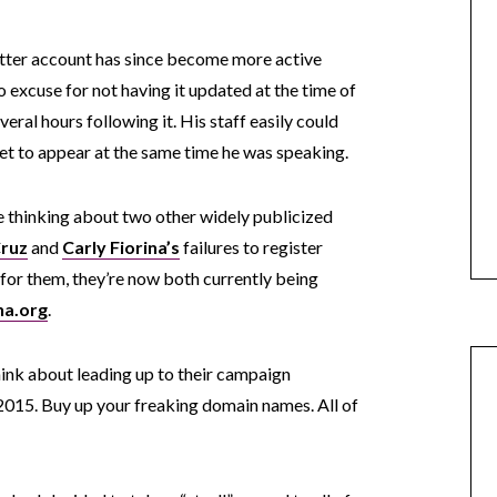
witter account has since become more active
no excuse for not having it updated at the time of
eral hours following it. His staff easily could
et to appear at the same time he was speaking.
 thinking about two other widely publicized
Cruz
and
Carly Fiorina’s
failures to register
or them, they’re now both currently being
na.org
.
think about leading up to their campaign
15. Buy up your freaking domain names. All of