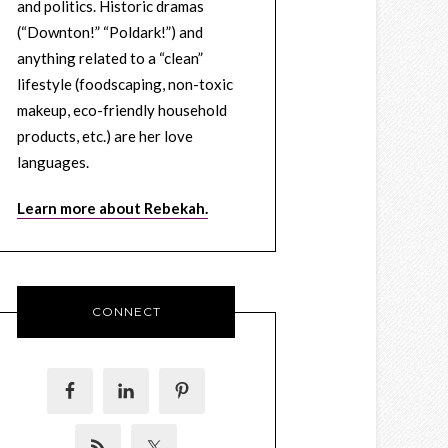
and politics. Historic dramas
(“Downton!” “Poldark!”) and
anything related to a “clean”
lifestyle (foodscaping, non-toxic
makeup, eco-friendly household
products, etc.) are her love
languages.
Learn more about Rebekah.
CONNECT