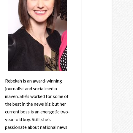
Rebekah is an award-winning
journalist and social media
maven. She’s worked for some of
the best in the news biz, but her
current boss is an energetic two-
year-old boy. Still, she’s
passionate about national news