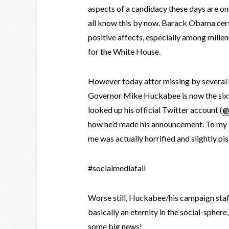
aspects of a candidacy these days are o
all know this by now. Barack Obama cert
positive affects, especially among millen
for the White House.
However today after missing by several
Governor Mike Huckabee is now the sixt
looked up his official Twitter account (
@
how he’d made his announcement. To my su
me was actually horrified and slightly pi
#socialmediafail
Worse still, Huckabee/his campaign staf
basically an eternity in the social-sphere
some big news!