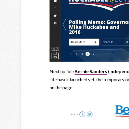
Next up, ‘ole
Bernie Sanders
(Independ
site hasn’t launched yet, the temporary o
on the page.