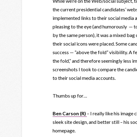
While we’re on the Web/social subject, to
the current presidential candidates’ we
implemented links to their social media a
pleasing to the eye (and humorously — 
by the same person), it was a mixed bag 
their social icons were placed. Some can
success — “above the fold” visibility. A 
the fold,” and therefore seemingly less i
screenshots I took to compare the candida
to their social media accounts.
Thumbs up for…
Ben Carson (R)
– I really like his image
sleek site design, and better still – his so
homepage.