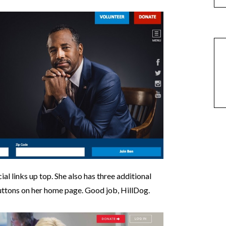
cial links up top. She also has three additional
 buttons on her home page. Good job, HillDog.