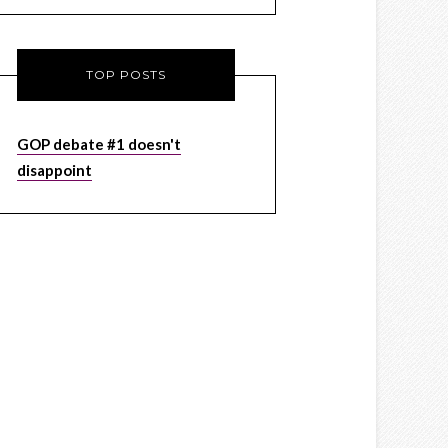
TOP POSTS
GOP debate #1 doesn't
disappoint