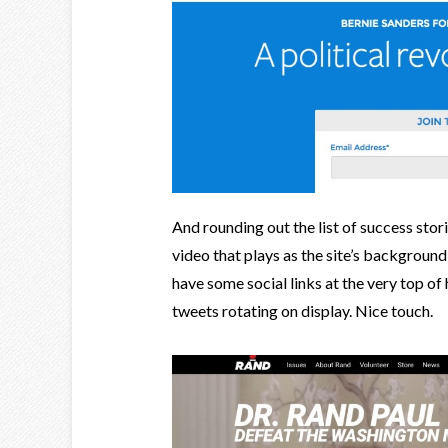
And rounding out the list of success sto
video that plays as the site’s background
have some social links at the very top of h
tweets rotating on display. Nice touch.