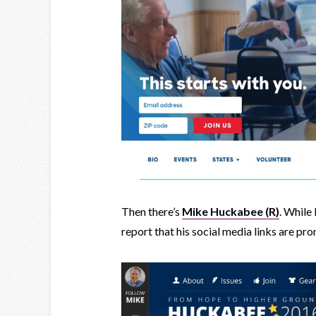
Then there’s
Mike Huckabee (R)
. While 
report that his social media links are p