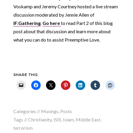
Voskamp and Jeremy Courtney hosted a live stream
discussion moderated by Jennie Allen of
IF:Gathering
.
Go here
to read Part 2 of this blog
post about that discussion and learn more about
what you can do to assist Preemptive Love.
SHARE THIS:
Categories //
Musings
,
Posts
Tags //
Christianity
,
ISIS
,
Islam
,
Middle East
,
terrorism