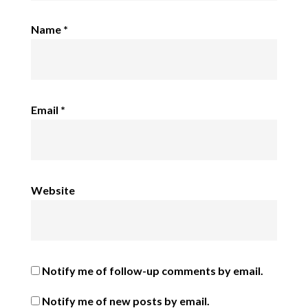
Name
*
Email
*
Website
Notify me of follow-up comments by email.
Notify me of new posts by email.