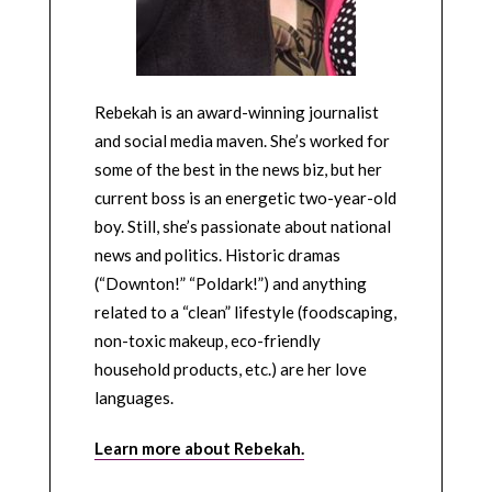
Rebekah is an award-winning journalist
and social media maven. She’s worked for
some of the best in the news biz, but her
current boss is an energetic two-year-old
boy. Still, she’s passionate about national
news and politics. Historic dramas
(“Downton!” “Poldark!”) and anything
related to a “clean” lifestyle (foodscaping,
non-toxic makeup, eco-friendly
household products, etc.) are her love
languages.
Learn more about Rebekah.