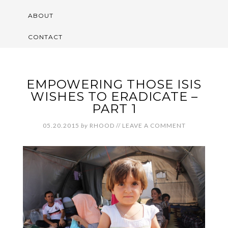
ABOUT
CONTACT
EMPOWERING THOSE ISIS
WISHES TO ERADICATE –
PART 1
05.20.2015
by
RHOOD
//
LEAVE A COMMENT