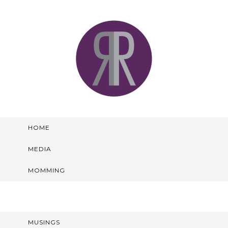
HOME
MEDIA
MOMMING
MUSINGS