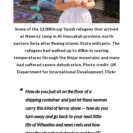
Some of the 12,000 Iraqi Yazidi refugees that arrived
at Newroz camp in Al-Hassakah province, north
eastern Syria after fleeing Islamic State militants. The
refugees had walked up to 60km in searing
temperatures through the Sinjar mountains and many
had suffered severe dehydration. Photo credit: UK
Department for International Development, Flickr
How do you just sit on the floor of a
shipping container and just let these women
carry this kind of terror alone — how do you
turn away and go back to your neat little
life of Wheaties and news reels and how
does the church not stand up and howl?” –