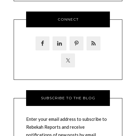
CONNECT
SUBSCRIBE TO THE BLOG
Enter your email address to subscribe to
Rebekah Reports and receive
notifications of new posts by email.