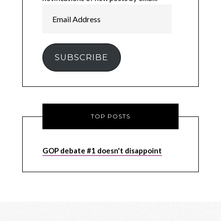
Email
Address
SUBSCRIBE
TOP POSTS
GOP debate #1 doesn't disappoint