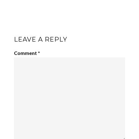
LEAVE A REPLY
Comment
*