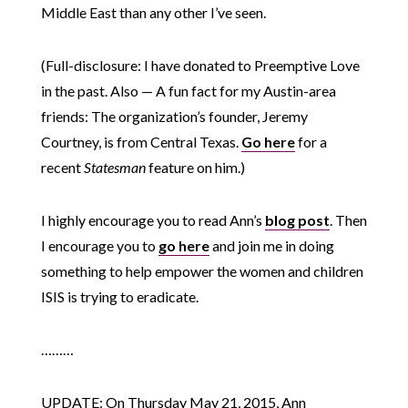
Middle East than any other I’ve seen.
(Full-disclosure: I have donated to Preemptive Love
in the past. Also — A fun fact for my Austin-area
friends: The organization’s founder, Jeremy
Courtney, is from Central Texas.
Go here
for a
recent
Statesman
feature on him.)
I highly encourage you to read Ann’s
blog post
. Then
I encourage you to
go here
and join me in doing
something to help empower the women and children
ISIS is trying to eradicate.
………
UPDATE: On Thursday May 21, 2015, Ann