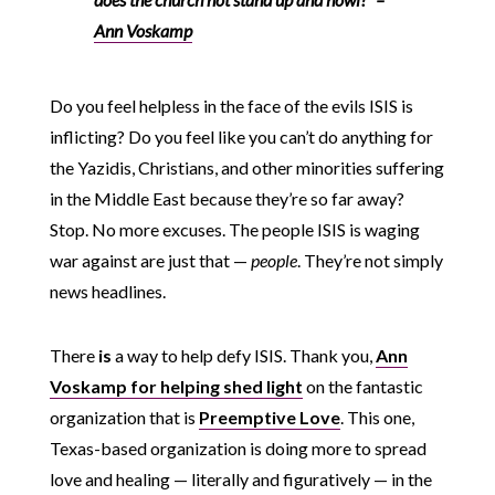
Ann Voskamp
Do you feel helpless in the face of the evils ISIS is
inflicting? Do you feel like you can’t do anything for
the Yazidis, Christians, and other minorities suffering
in the Middle East because they’re so far away?
Stop. No more excuses. The people ISIS is waging
war against are just that —
people
. They’re not simply
news headlines.
There
is
a way to help defy ISIS. Thank you,
Ann
Voskamp for helping shed light
on the fantastic
organization that is
Preemptive Love
. This one,
Texas-based organization is doing more to spread
love and healing — literally and figuratively — in the