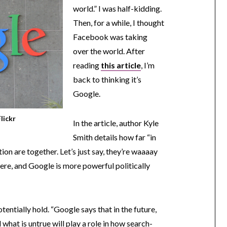
world.” I was half-kidding.
Then, for a while, I thought
Facebook was taking
over the world. After
reading
this article
, I’m
back to thinking it’s
Google.
lickr
In the article, author Kyle
Smith details how far “in
n are together. Let’s just say, they’re waaaay
 were, and Google is more powerful politically
tentially hold. “Google says that in the future,
what is untrue will play a role in how search-