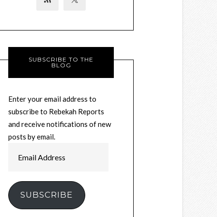
SUBSCRIBE TO THE
BLOG
Enter your email address to
subscribe to Rebekah Reports
and receive notifications of new
posts by email.
Email
Address
SUBSCRIBE