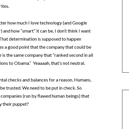
ites.
atter how much I love technology (and Google
) and how “smart” it can be, I don’t think I want
 That determination is supposed to happen
kes a good point that the company that could be
 is the same company that “ranked second in all
ons to Obama.” Yeaaaah, that’s not neutral.
tal checks and balances for a reason. Humans,
 be trusted. We need to be put in check. So
 companies (run by flawed human beings) that
ly their puppet?