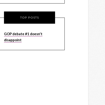
TOP POSTS
GOP debate #1 doesn't
disappoint