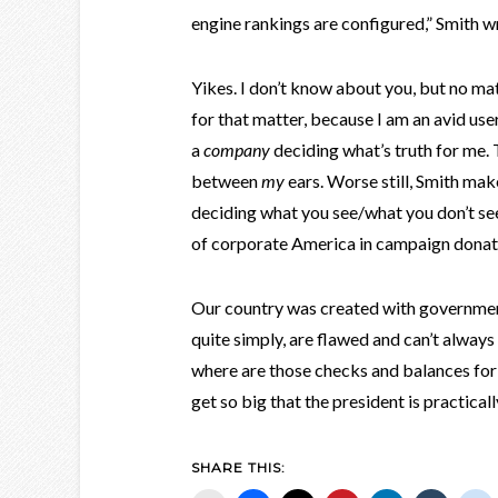
engine rankings are configured,” Smith wr
Yikes. I don’t know about you, but no m
for that matter, because I am an avid user
a
company
deciding what’s truth for me.
between
my
ears. Worse still, Smith ma
deciding what you see/what you don’t see
of corporate America in campaign donati
Our country was created with governmen
quite simply, are flawed and can’t always
where are those checks and balances for
get so big that the president is practical
SHARE THIS: