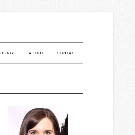
USINGS
ABOUT
CONTACT