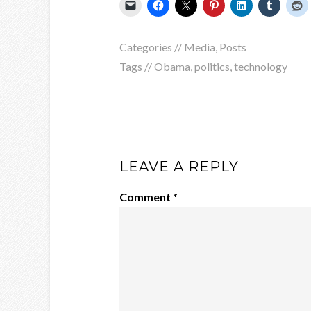
Categories //
Media
,
Posts
Tags //
Obama
,
politics
,
technology
LEAVE A REPLY
Comment
*