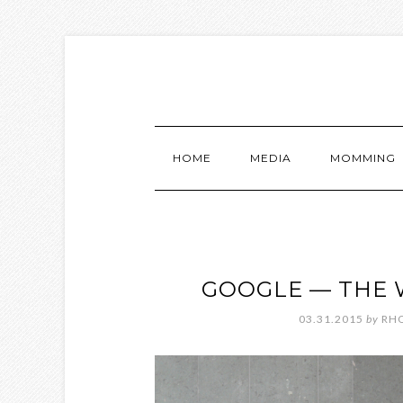
HOME
MEDIA
MOMMING
GOOGLE — THE 
03.31.2015
by
RH