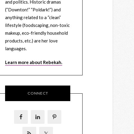
and politics. Historic dramas
(“Downton!” “Poldark!”) and
anything related to a “clean”
lifestyle (foodscaping, non-toxic
makeup, eco-friendly household
products, etc.) are her love
languages.
Learn more about Rebekah.
CONNECT