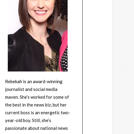
Rebekah is an award-winning
journalist and social media
maven. She’s worked for some of
the best in the news biz, but her
current boss is an energetic two-
year-old boy. Still, she’s
passionate about national news