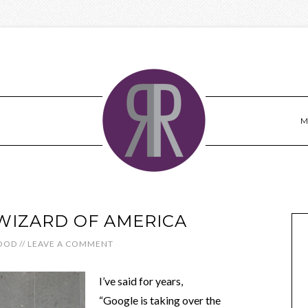
M
WIZARD OF AMERICA
OOD
//
LEAVE A COMMENT
I’ve said for years,
“Google is taking over the