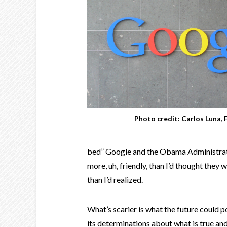
Photo credit: Carlos Luna, F
bed” Google and the Obama Administratio
more, uh, friendly, than I’d thought they
than I’d realized.
What’s scarier is what the future could po
its determinations about what is true and 