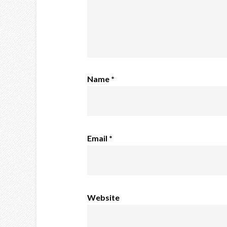
Name
*
Email
*
Website