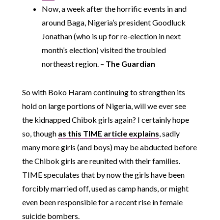
Now, a week after the horrific events in and
around Baga, Nigeria’s president Goodluck
Jonathan (who is up for re-election in next
month’s election) visited the troubled
northeast region. –
The Guardian
So with Boko Haram continuing to strengthen its
hold on large portions of Nigeria, will we ever see
the kidnapped Chibok girls again? I certainly hope
so, though
as this TIME article explains
, sadly
many more girls (and boys) may be abducted before
the Chibok girls are reunited with their families.
TIME speculates that by now the girls have been
forcibly married off, used as camp hands, or might
even been responsible for a recent rise in female
suicide bombers.