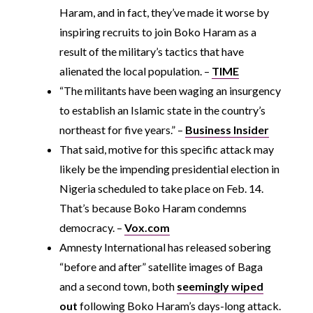
Haram, and in fact, they’ve made it worse by
inspiring recruits to join Boko Haram as a
result of the military’s tactics that have
alienated the local population. –
TIME
“The militants have been waging an insurgency
to establish an Islamic state in the country’s
northeast for five years.” –
Business Insider
That said, motive for this specific attack may
likely be the impending presidential election in
Nigeria scheduled to take place on Feb. 14.
That’s because Boko Haram condemns
democracy. –
Vox.com
Amnesty International has released sobering
“before and after” satellite images of Baga
and a second town, both
seemingly wiped
out
following Boko Haram’s days-long attack.