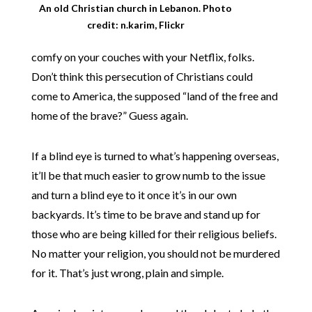
An old Christian church in Lebanon. Photo
credit: n.karim, Flickr
comfy on your couches with your Netflix, folks.
Don’t think this persecution of Christians could
come to America, the supposed “land of the free and
home of the brave?” Guess again.
If a blind eye is turned to what’s happening overseas,
it’ll be that much easier to grow numb to the issue
and turn a blind eye to it once it’s in our own
backyards. It’s time to be brave and stand up for
those who are being killed for their religious beliefs.
No matter your religion, you should not be murdered
for it. That’s just wrong, plain and simple.