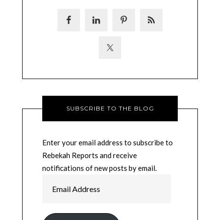
SUBSCRIBE TO THE BLOG
Enter your email address to subscribe to
Rebekah Reports and receive
notifications of new posts by email.
Email
Address