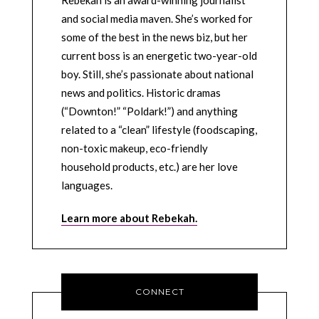
and social media maven. She’s worked for
some of the best in the news biz, but her
current boss is an energetic two-year-old
boy. Still, she’s passionate about national
news and politics. Historic dramas
(“Downton!” “Poldark!”) and anything
related to a “clean” lifestyle (foodscaping,
non-toxic makeup, eco-friendly
household products, etc.) are her love
languages.
Learn more about Rebekah.
CONNECT