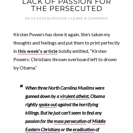
LACK OF PASSION FOR
THE PERSECUTED
04.24.2015
by
RHOOD
//
LEAVE A COMMENT
Kirsten Powers has done it again. She’s taken my
thoughts and feelings and put them to print perfectly
in
this week’s article
boldly entitled, “Kirsten
Powers: Christians thrown overboard left to drown
by Obama.”
When three North Carolina Muslims were
gunned down by a
virulent atheist
, Obama
rightly
spoke out
against the horrifying
killings. But he just can’t seem to find any
passion for the
mass persecution
of
Middle
Eastern Christians
or the
eradication
of