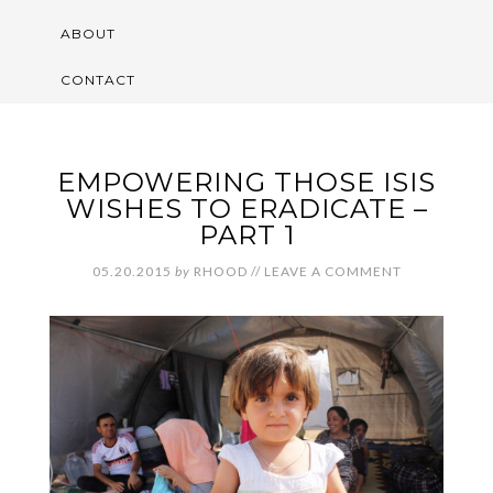
ABOUT
CONTACT
EMPOWERING THOSE ISIS
WISHES TO ERADICATE –
PART 1
05.20.2015
by
RHOOD
//
LEAVE A COMMENT