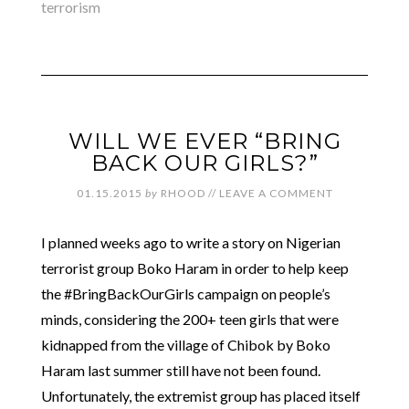
terrorism
WILL WE EVER “BRING
BACK OUR GIRLS?”
01.15.2015
by
RHOOD
//
LEAVE A COMMENT
I planned weeks ago to write a story on Nigerian
terrorist group Boko Haram in order to help keep
the #BringBackOurGirls campaign on people’s
minds, considering the 200+ teen girls that were
kidnapped from the village of Chibok by Boko
Haram last summer still have not been found.
Unfortunately, the extremist group has placed itself