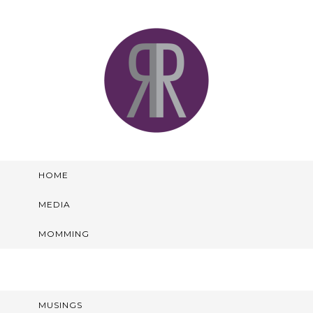
HOME
MEDIA
MOMMING
MUSINGS