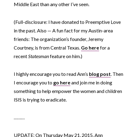
Middle East than any other I’ve seen.
(Full-disclosure: I have donated to Preemptive Love
in the past. Also — A fun fact for my Austin-area
friends: The organization’s founder, Jeremy
Courtney, is from Central Texas.
Go here
for a
recent
Statesman
feature on him.)
I highly encourage you to read Ann’s
blog post
. Then
I encourage you to
go here
and join me in doing
something to help empower the women and children
ISIS is trying to eradicate.
………
UPDATE: On Thursday May 21, 2015, Ann