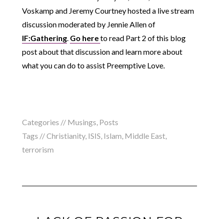
Voskamp and Jeremy Courtney hosted a live stream
discussion moderated by Jennie Allen of
IF:Gathering
.
Go here
to read Part 2 of this blog
post about that discussion and learn more about
what you can do to assist Preemptive Love.
Categories //
Musings
,
Posts
Tags //
Christianity
,
ISIS
,
Islam
,
Middle East
,
terrorism