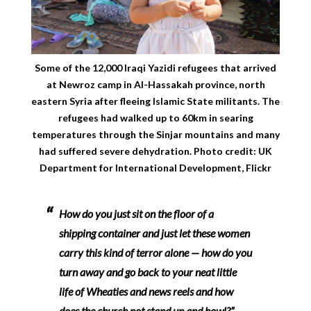
Some of the 12,000 Iraqi Yazidi refugees that arrived
at Newroz camp in Al-Hassakah province, north
eastern Syria after fleeing Islamic State militants. The
refugees had walked up to 60km in searing
temperatures through the Sinjar mountains and many
had suffered severe dehydration. Photo credit: UK
Department for International Development, Flickr
How do you just sit on the floor of a
shipping container and just let these women
carry this kind of terror alone — how do you
turn away and go back to your neat little
life of Wheaties and news reels and how
does the church not stand up and howl?” –