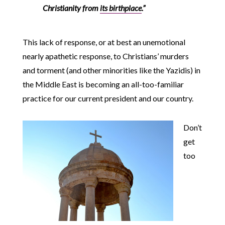
Christianity from
its birthplace
.”
This lack of response, or at best an unemotional
nearly apathetic response, to Christians’ murders
and torment (and other minorities like the Yazidis) in
the Middle East is becoming an all-too-familiar
practice for our current president and our country.
Don’t
get
too