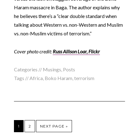
Haram massacre in Baga. The author explains why
he believes there’s a “clear double standard when
talking about Western vs. non-Western and Muslim
vs. non-Muslim victims of terrorism.”
Cover photo credit:
Russ Allison Loar, Flickr
Categories //
Musings
,
Posts
Tags //
Africa
,
Boko Haram
,
terrorism
1
2
NEXT PAGE »