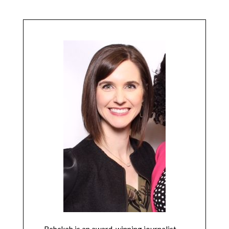
Rebekah is an award-winning journalist