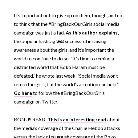
It’s important not to give up on them, though, and not
to think that the #BringBackOurGirls social media
campaign was just a fad.
As this author explains
,
the popular hashtag
was
successful in raising
awareness about the girls, and it’s important the
world to continue to do so. “It’s time to remind a
distracted world that Boko Haram must be
defeated,” he wrote last week. “Social media won’t
return the girls, but the world’s attention can help.”
Go here
to follow the #BringBackOurGirls
campaign on Twitter.
BONUS READ:
This is an interesting read
about
the media’s coverage of the Charlie Hebdo attacks
versus the lack of/sluggish coverage of the Boko