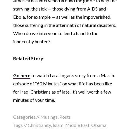
America has intervened around the globe to help the
starving, the sick — those dying from AIDS and
Ebola, for example — as well as the impoverished,
those suffering in the aftermath of natural disasters.
When do we intervene to lend a hand to the
innocently hunted?
Related Story:
Go here
to watch Lara Logan’s story from a March
episode of “60 Minutes” on what life has been like
for Iraqi Christians as of late. It’s well worth a few
minutes of your time.
Categories //
Musings
,
Posts
Tags //
Christianity
,
Islam
,
Middle East
,
Obama
,