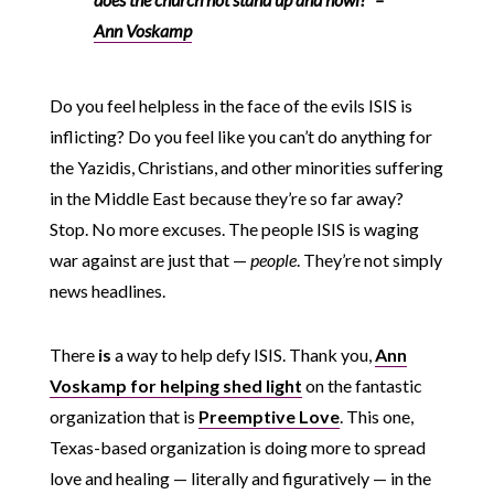
Ann Voskamp
Do you feel helpless in the face of the evils ISIS is
inflicting? Do you feel like you can’t do anything for
the Yazidis, Christians, and other minorities suffering
in the Middle East because they’re so far away?
Stop. No more excuses. The people ISIS is waging
war against are just that —
people
. They’re not simply
news headlines.
There
is
a way to help defy ISIS. Thank you,
Ann
Voskamp for helping shed light
on the fantastic
organization that is
Preemptive Love
. This one,
Texas-based organization is doing more to spread
love and healing — literally and figuratively — in the