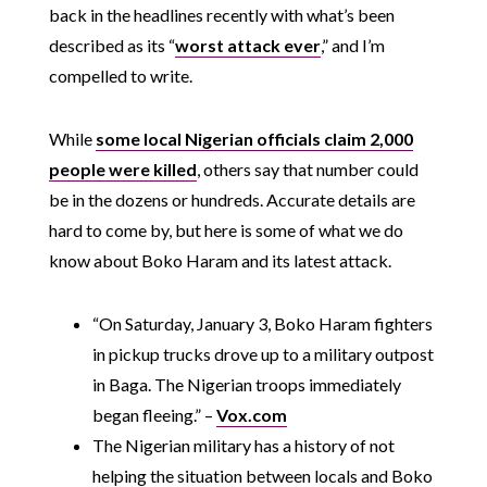
back in the headlines recently with what’s been
described as its “
worst attack ever
,” and I’m
compelled to write.
While
some local Nigerian officials claim 2,000
people were killed
, others say that number could
be in the dozens or hundreds. Accurate details are
hard to come by, but here is some of what we do
know about Boko Haram and its latest attack.
“On Saturday, January 3, Boko Haram fighters
in pickup trucks drove up to a military outpost
in Baga. The Nigerian troops immediately
began fleeing.” –
Vox.com
The Nigerian military has a history of not
helping the situation between locals and Boko